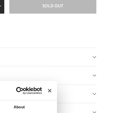
SOLD OUT
ITY
INCREASE QUANTITY
Returns
About