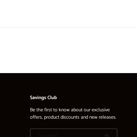
Savings Club
Be the first to know about our exclusive
offers, product discounts and new releases.
Email
SUBSCRIBE