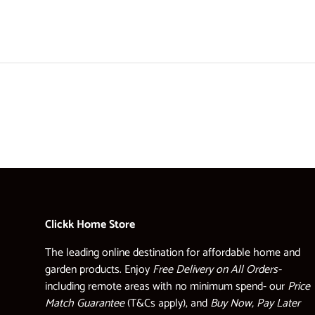
Clickk Home Store
The leading online destination for affordable home and
garden products. Enjoy
Free Delivery on All Orders-
including remote areas with no minimum spend- our
Price
Match Guarantee
(T&Cs apply), and
Buy Now, Pay Later