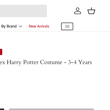
Log in
Basket
 By Brand
New Arrivals
f
ex Harry Potter Costume - 3-4 Years
r price