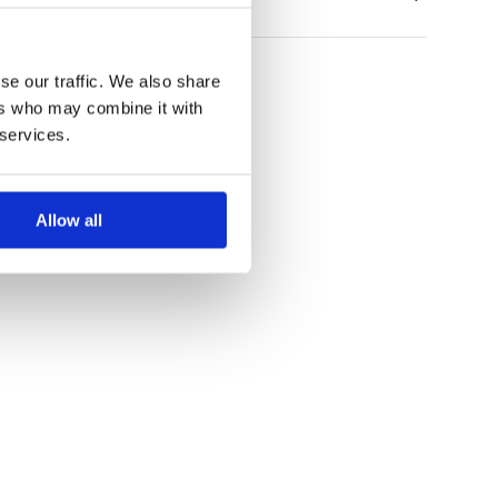
se our traffic. We also share
ers who may combine it with
 services.
Allow all