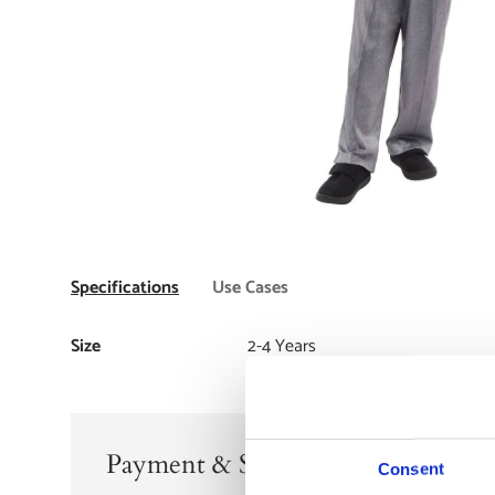
Specifications
Use Cases
Size
2-4 Years
Payment & Security
Consent