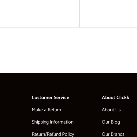
Customer Service
About Clickk
Make a Return
About Us
Shipping Information
Our Blog
Return/Refund Policy
Our Brands