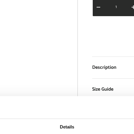
Qty
DECREASE QUANT
Description
Size Guide
Delivery and 
Details
Support