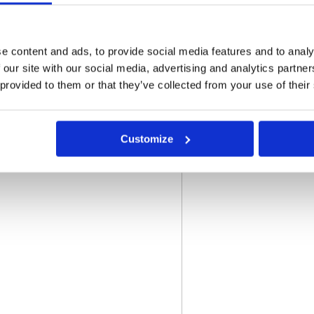
e content and ads, to provide social media features and to analy
 our site with our social media, advertising and analytics partn
o not store credit card
 provided to them or that they’ve collected from your use of their
n.
Customize