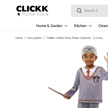
Search
SKIP TO CONTENT
Search
Home & Garden
Kitchen
Clean
Home
Harry potter
Toddler Unisex Harry Potter Costume - 3-4 Years
SKIP TO PRODUCT INFORMATION