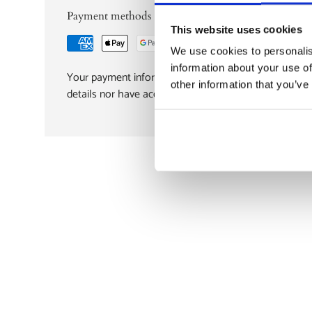
Payment methods
This website uses cookies
We use cookies to personalis
information about your use of
Your payment information is processed securely. We d
other information that you’ve
details nor have access to your credit card informatio