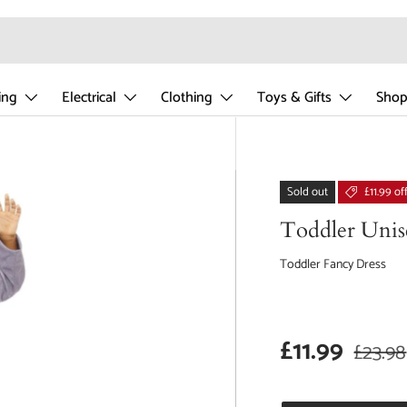
ing
Electrical
Clothing
Toys & Gifts
Shop
Sold out
£11.99 of
Toddler Unis
Toddler Fancy Dress
Sale price
Regula
£11.99
£23.98