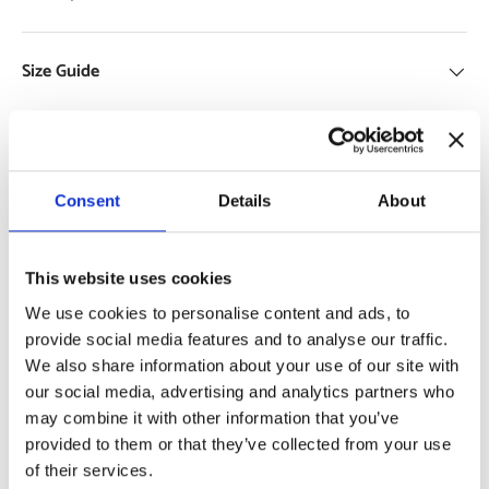
Size Guide
Delivery and Returns
Consent
Details
About
Support
This website uses cookies
We use cookies to personalise content and ads, to
provide social media features and to analyse our traffic.
Specifications
Use Cases
We also share information about your use of our site with
our social media, advertising and analytics partners who
may combine it with other information that you’ve
provided to them or that they’ve collected from your use
Payment & Security
of their services.