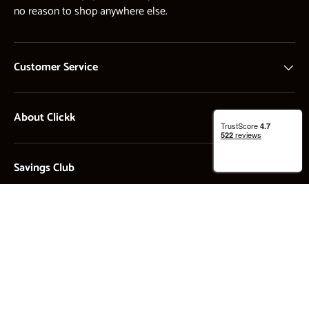
no reason to shop anywhere else.
Customer Service
About Clickk
Savings Club
Payment methods accepted
STOCKK Limited. Registered in England and Wales - Company no. 13897872. All