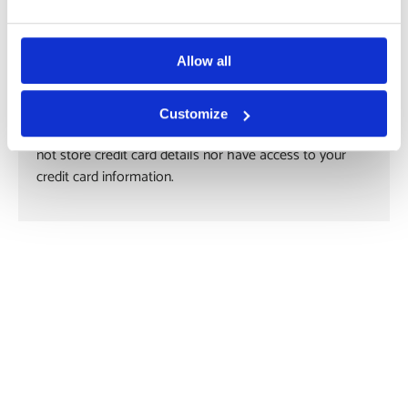
Payment methods
Allow all
Customize
Your payment information is processed securely. We do
not store credit card details nor have access to your
credit card information.