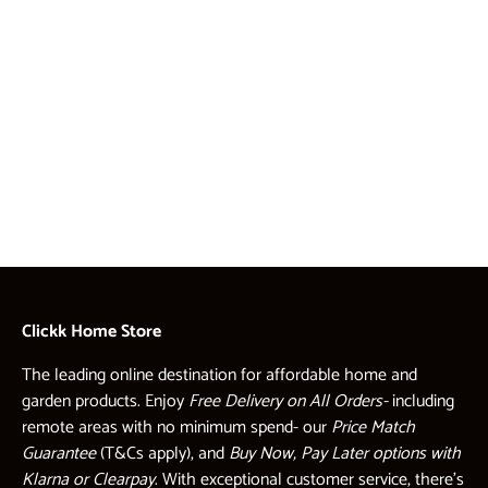
Clickk Home Store
The leading online destination for affordable home and
garden products. Enjoy
Free Delivery on All Orders-
including
remote areas with no minimum spend- our
Price Match
Guarantee
(T&Cs apply), and
Buy Now, Pay Later options with
Klarna or Clearpay
. With exceptional customer service, there’s