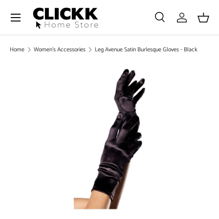
Menu
SKIP TO CONTENT
Search
Log in
Bask
Search
Search
Home
Women's Accessories
Leg Avenue Satin Burlesque Gloves - Black
SKIP TO PRODUCT INFORMATION