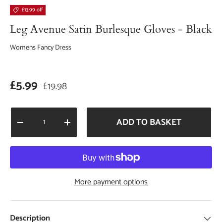
£13.99 off
Leg Avenue Satin Burlesque Gloves - Black
Womens Fancy Dress
Sale price
Regular price
£5.99
£19.98
Qty
ADD TO BASKET
DECREASE QUANTITY
INCREASE QUANTITY
More payment options
Description